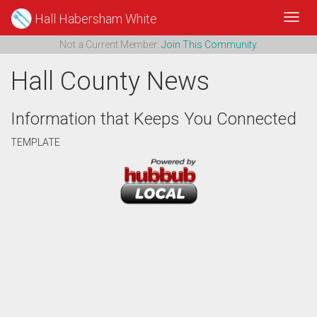
Hall Habersham White
Toggl
Navig
Not a Current Member:
Join This Community
.
Hall County News
Information that Keeps You Connected
TEMPLATE